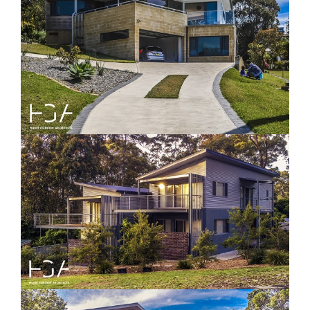
Nelson House