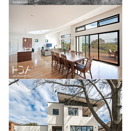
Nicholas Grove Beach House
Vasey House