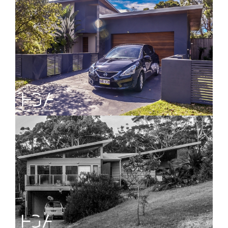
Highview House
Angle Beach House