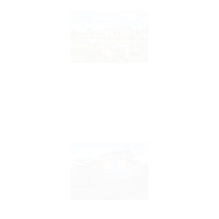
Sherbrooke House
Braidwood House