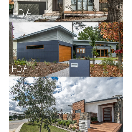
Yarralumla
Davenport House