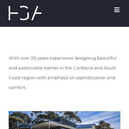
With over 20 years experience designing beautiful
and sustainable homes in the Canberra and South
Coast region with emphasis on sophistication and
comfort.