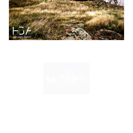
Duffy Street House
Mount Stromlo House