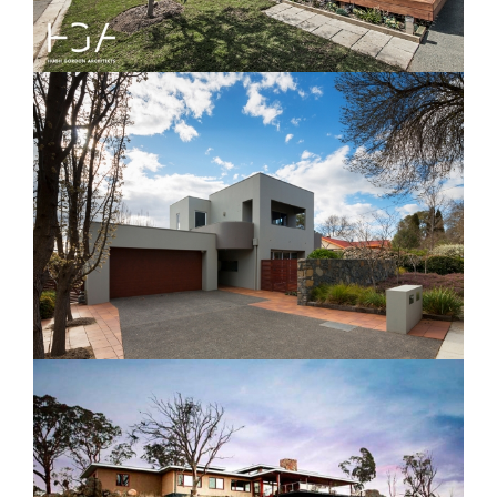
Phyllis Frost House