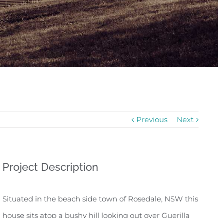
Previous
Next
Project Description
Situated in the beach side town of Rosedale, NSW this
house sits atop a bushy hill looking out over Guerilla