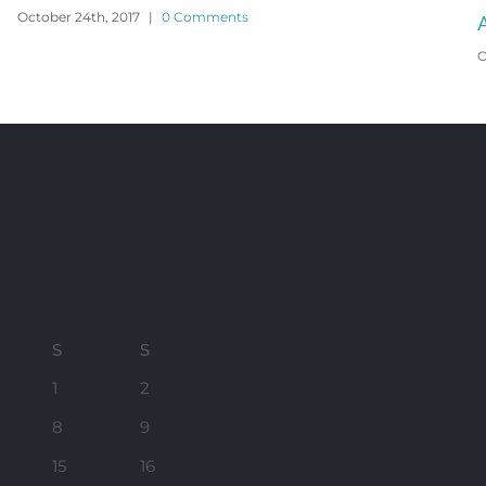
Angle Beach House
O
October 24th, 2017
|
0 Comments
S
S
1
2
8
9
15
16