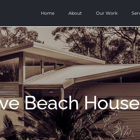
Home
About
Our Work
Ser
ove Beach House