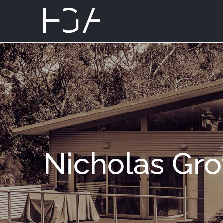
Nicholas Gr