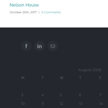
October 24th, 2017
|
0 Comments
August 2026
M
T
W
T
F
3
4
5
6
7
10
11
12
13
14