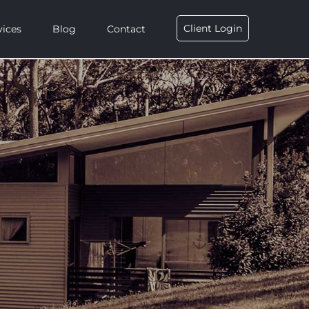
Client Login
vices
Blog
Contact