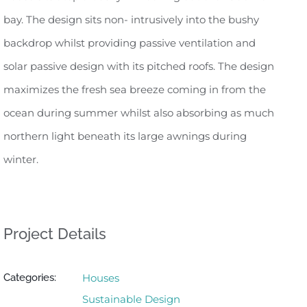
bay. The design sits non- intrusively into the bushy
backdrop whilst providing passive ventilation and
solar passive design with its pitched roofs. The design
maximizes the fresh sea breeze coming in from the
ocean during summer whilst also absorbing as much
northern light beneath its large awnings during
winter.
Project Details
Categories:
Houses
Sustainable Design