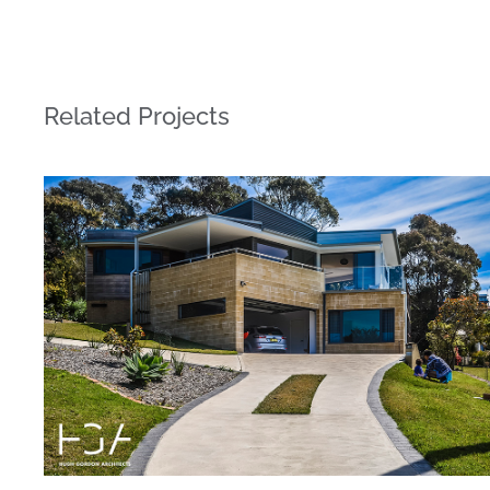
Related Projects
Highview House