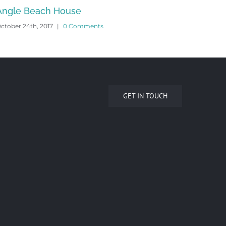
Vasey House
Yar
ctober 24th, 2017
|
0 Comments
Octob
GET IN TOUCH