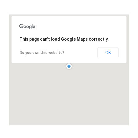
This page can't load Google Maps correctly.
OK
Do you own this website?