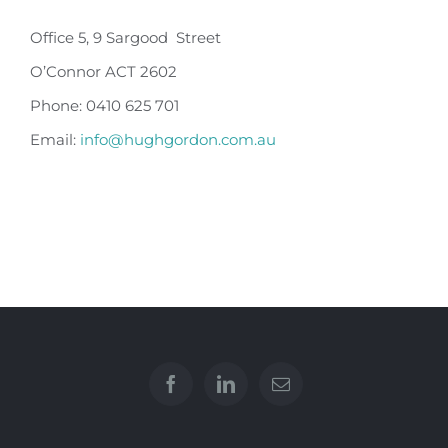
Office 5, 9 Sargood Street
O’Connor ACT 2602
Phone: 0410 625 701
Email:
info@hughgordon.com.au