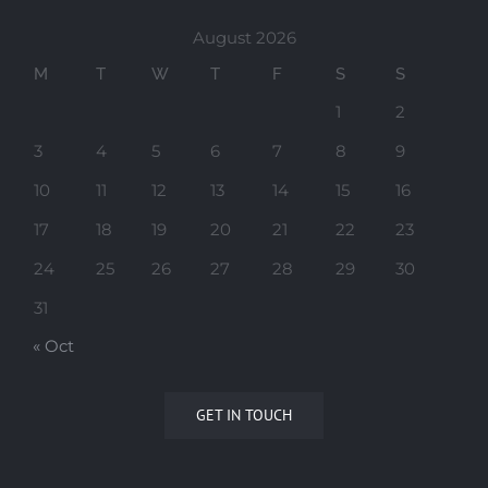
August 2026
M
T
W
T
F
S
S
1
2
3
4
5
6
7
8
9
10
11
12
13
14
15
16
17
18
19
20
21
22
23
24
25
26
27
28
29
30
31
« Oct
GET IN TOUCH