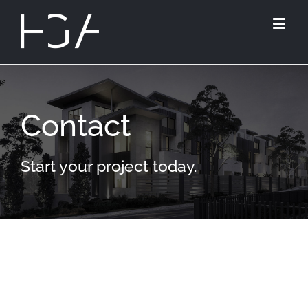
Contact
Start your project today.
HUGH GORDON
ARCHITECT