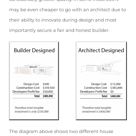
may be even cheaper to go with an architect due to
their ability to innovate during design and most
importantly secure a fair and honest builder.
The diagram above shows two different house