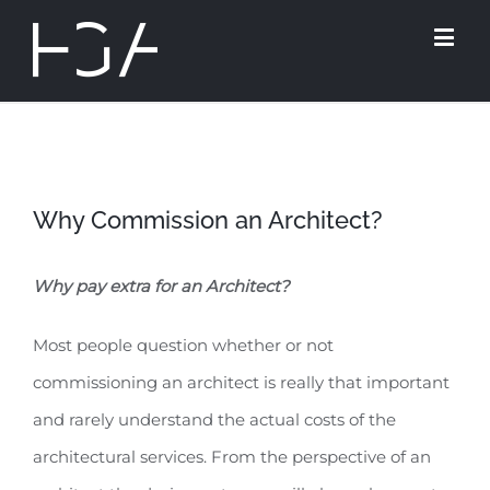
Why Commission an Architect?
Why pay extra for an Architect?
Most people question whether or not
commissioning an architect is really that important
and rarely understand the actual costs of the
architectural services. From the perspective of an