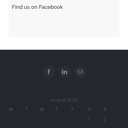
Find us on Facebook
August 2026
M
T
W
T
F
S
S
1
2