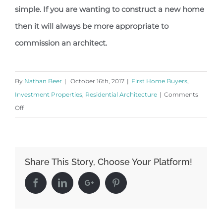
simple. If you are wanting to construct a new home
then it will always be more appropriate to
commission an architect.
By
Nathan Beer
|
October 16th, 2017
|
First Home Buyers
,
Investment Properties
,
Residential Architecture
|
Comments
on
Off
Why
Commission
an
Share This Story, Choose Your Platform!
Architect?
Facebook
Linkedin
Google+
Pinterest