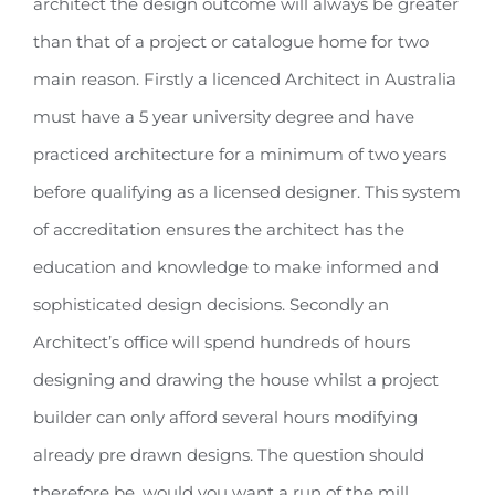
architect the design outcome will always be greater
than that of a project or catalogue home for two
main reason. Firstly a licenced Architect in Australia
must have a 5 year university degree and have
practiced architecture for a minimum of two years
before qualifying as a licensed designer. This system
of accreditation ensures the architect has the
education and knowledge to make informed and
sophisticated design decisions. Secondly an
Architect’s office will spend hundreds of hours
designing and drawing the house whilst a project
builder can only afford several hours modifying
already pre drawn designs. The question should
therefore be, would you want a run of the mill