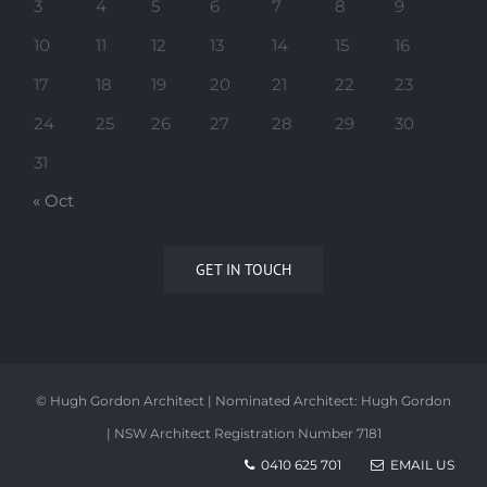
3
4
5
6
7
8
9
10
11
12
13
14
15
16
17
18
19
20
21
22
23
24
25
26
27
28
29
30
31
« Oct
GET IN TOUCH
© Hugh Gordon Architect | Nominated Architect: Hugh Gordon
| NSW Architect Registration Number 7181
0410 625 701
EMAIL US