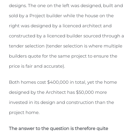
designs. The one on the left was designed, built and
sold by a Project builder while the house on the
right was designed by a licenced architect and
constructed by a licenced builder sourced through a
tender selection (tender selection is where multiple
builders quote for the same project to ensure the
price is fair and accurate).
Both homes cost $400,000 in total, yet the home
designed by the Architect has $50,000 more
invested in its design and construction than the
project home.
The answer to the question is therefore quite