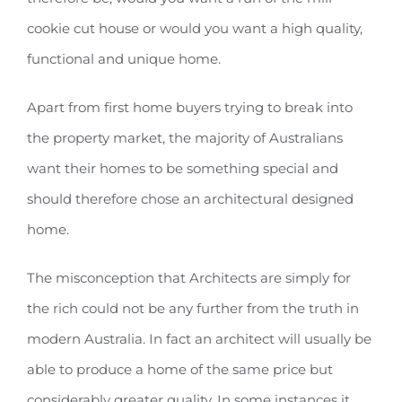
cookie cut house or would you want a high quality,
functional and unique home.
Apart from first home buyers trying to break into
the property market, the majority of Australians
want their homes to be something special and
should therefore chose an architectural designed
home.
The misconception that Architects are simply for
the rich could not be any further from the truth in
modern Australia. In fact an architect will usually be
able to produce a home of the same price but
considerably greater quality. In some instances it