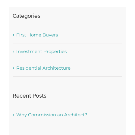
Categories
First Home Buyers
Investment Properties
Residential Architecture
Recent Posts
Why Commission an Architect?