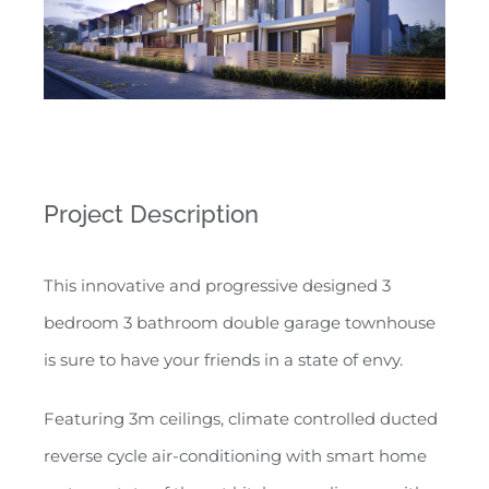
Project Description
This innovative and progressive designed 3
bedroom 3 bathroom double garage townhouse
is sure to have your friends in a state of envy.
Featuring 3m ceilings, climate controlled ducted
reverse cycle air-conditioning with smart home