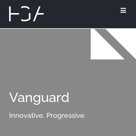
Vanguard
Innovative. Progressive.