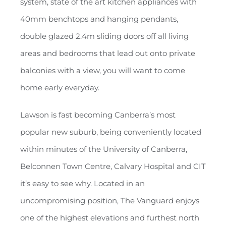
system, state of the art kitchen appliances with
40mm benchtops and hanging pendants,
double glazed 2.4m sliding doors off all living
areas and bedrooms that lead out onto private
balconies with a view, you will want to come
home early everyday.
Lawson is fast becoming Canberra’s most
popular new suburb, being conveniently located
within minutes of the University of Canberra,
Belconnen Town Centre, Calvary Hospital and CIT
it’s easy to see why. Located in an
uncompromising position, The Vanguard enjoys
one of the highest elevations and furthest north