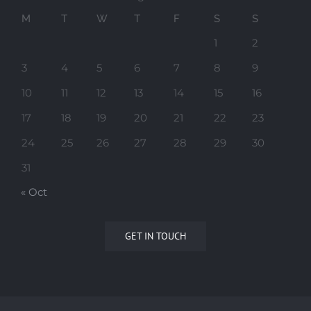
M
T
W
T
F
S
S
1
2
3
4
5
6
7
8
9
10
11
12
13
14
15
16
17
18
19
20
21
22
23
24
25
26
27
28
29
30
31
« Oct
GET IN TOUCH