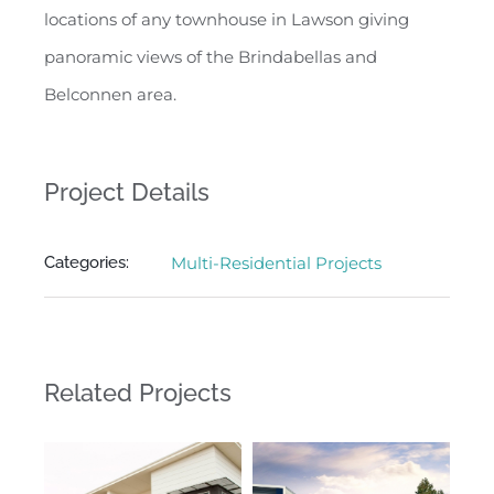
locations of any townhouse in Lawson giving
panoramic views of the Brindabellas and
Belconnen area.
Project Details
Categories:
Multi-Residential Projects
Related Projects