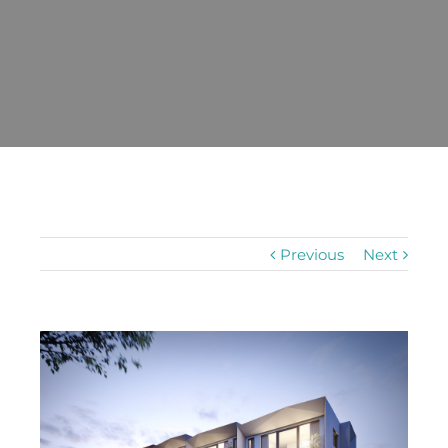
Previous
Next