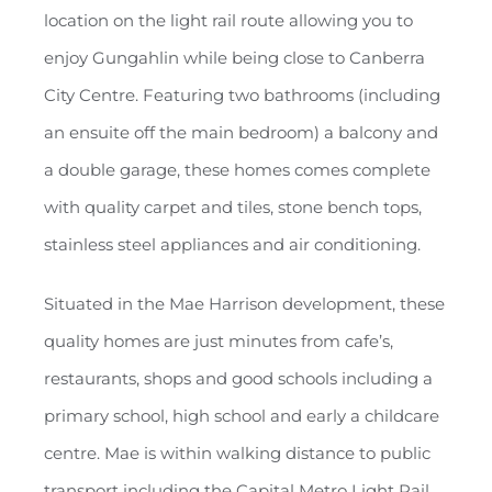
location on the light rail route allowing you to
enjoy Gungahlin while being close to Canberra
City Centre. Featuring two bathrooms (including
an ensuite off the main bedroom) a balcony and
a double garage, these homes comes complete
with quality carpet and tiles, stone bench tops,
stainless steel appliances and air conditioning.
Situated in the Mae Harrison development, these
quality homes are just minutes from cafe’s,
restaurants, shops and good schools including a
primary school, high school and early a childcare
centre. Mae is within walking distance to public
transport including the Capital Metro Light Rail