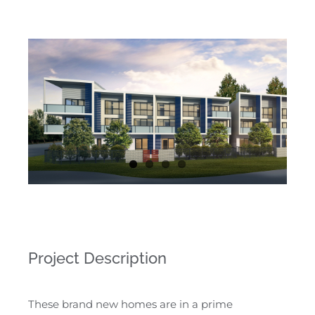
Project Description
These brand new homes are in a prime