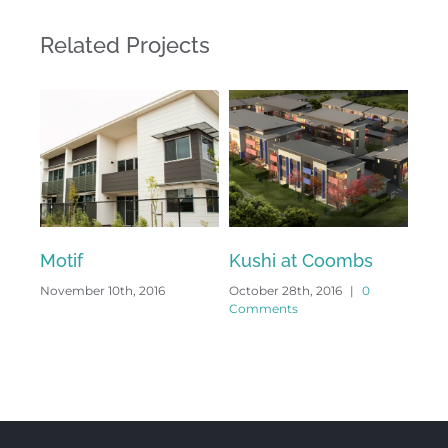
Related Projects
Motif
Kushi at Coombs
Gr
November 10th, 2016
October 28th, 2016
|
0
Octo
Comments
Com