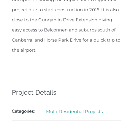
project due to start construction in 2016. It is also
close to the Gungahlin Drive Extension giving
easy access to Belconnen and suburbs south of
Canberra, and Horse Park Drive for a quick trip to
the airport.
Project Details
Categories:
Multi-Residential Projects