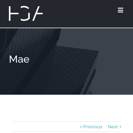
Mae
Previous
Next