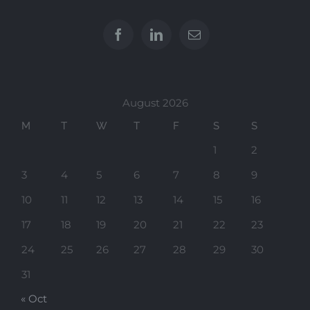
August 2026
M
T
W
T
F
S
S
1
2
3
4
5
6
7
8
9
10
11
12
13
14
15
16
17
18
19
20
21
22
23
24
25
26
27
28
29
30
31
« Oct