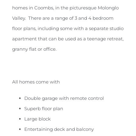
homes in Coombs, in the picturesque Molonglo
Valley. There are a range of 3 and 4 bedroom
floor plans, including some with a separate studio
apartment that can be used as a teenage retreat,
granny flat or office.
All homes come with
Double garage with remote control
Superb floor plan
Large block
Entertaining deck and balcony