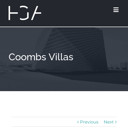
Coombs Villas
Previous
Next