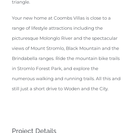
triangle.
Your new home at Coombs Villas is close to a
range of lifestyle attractions including the
picturesque Molonglo River and the spectacular
views of Mount Stromlo, Black Mountain and the
Brindabella ranges. Ride the mountain bike trails
in Stromlo Forest Park, and explore the
numerous walking and running trails. All this and
still just a short drive to Woden and the City.
Project Details