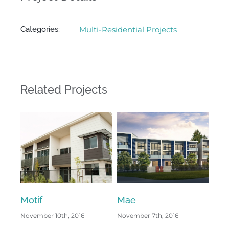
Categories:
Multi-Residential Projects
Related Projects
Motif
Mae
Kus
November 10th, 2016
November 7th, 2016
Octo
Com