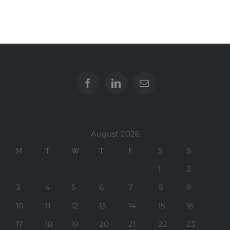
August 2026
M
T
W
T
F
S
S
1
2
3
4
5
6
7
8
9
10
11
12
13
14
15
16
17
18
19
20
21
22
23