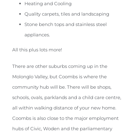
Heating and Cooling
Quality carpets, tiles and landscaping
Stone bench tops and stainless steel
appliances.
All this plus lots more!
There are other suburbs coming up in the
Molonglo Valley, but Coombs is where the
community hub will be. There will be shops,
schools, ovals, parklands and a child care centre,
all within walking distance of your new home.
Coombs is also close to the major employment
hubs of Civic, Woden and the parliamentary