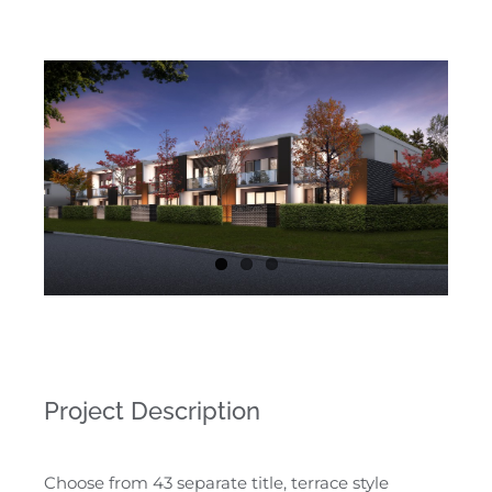
Project Description
Choose from 43 separate title, terrace style