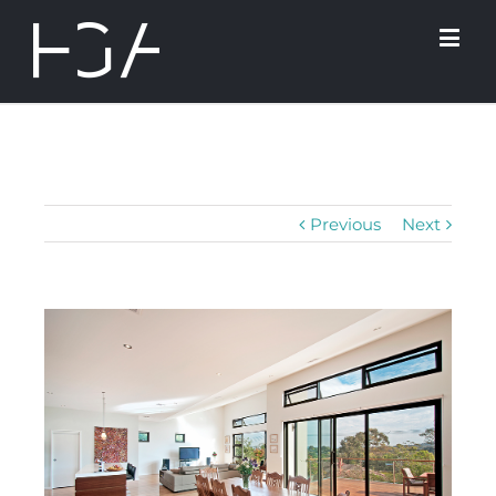
Previous
Next