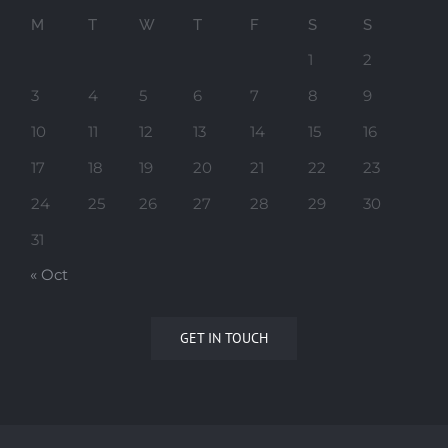
M
T
W
T
F
S
S
1
2
3
4
5
6
7
8
9
10
11
12
13
14
15
16
17
18
19
20
21
22
23
24
25
26
27
28
29
30
31
« Oct
GET IN TOUCH