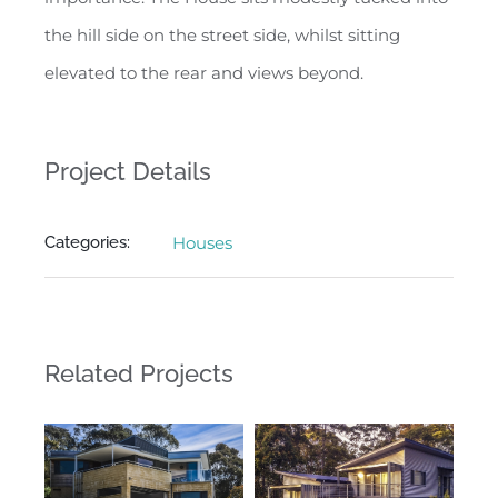
the hill side on the street side, whilst sitting
elevated to the rear and views beyond.
Project Details
Categories:
Houses
Related Projects