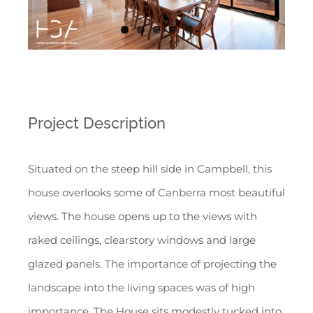
Project Description
Situated on the steep hill side in Campbell, this
house overlooks some of Canberra most beautiful
views. The house opens up to the views with
raked ceilings, clearstory windows and large
glazed panels. The importance of projecting the
landscape into the living spaces was of high
importance. The House sits modestly tucked into