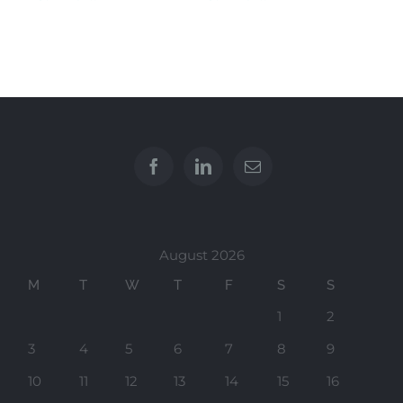
August 2026
M
T
W
T
F
S
S
1
2
3
4
5
6
7
8
9
10
11
12
13
14
15
16