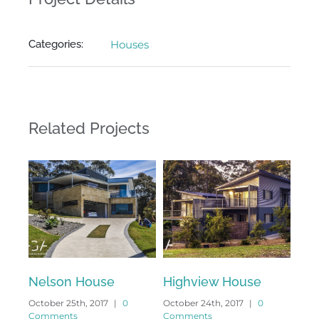
Categories:
Houses
Related Projects
Nelson House
Highview House
Ang
October 25th, 2017
|
0
October 24th, 2017
|
0
Octo
Comments
Comments
Com