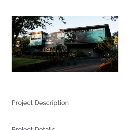
Project Description
Project Details