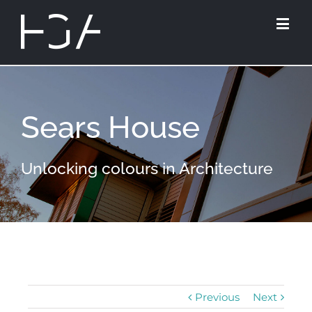
Sears House
Unlocking colours in Architecture
Previous
Next