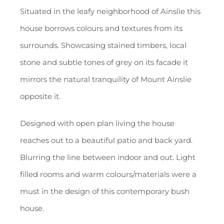
Situated in the leafy neighborhood of Ainslie this
house borrows colours and textures from its
surrounds. Showcasing stained timbers, local
stone and subtle tones of grey on its facade it
mirrors the natural tranquility of Mount Ainslie
opposite it.
Designed with open plan living the house
reaches out to a beautiful patio and back yard.
Blurring the line between indoor and out. Light
filled rooms and warm colours/materials were a
must in the design of this contemporary bush
house.