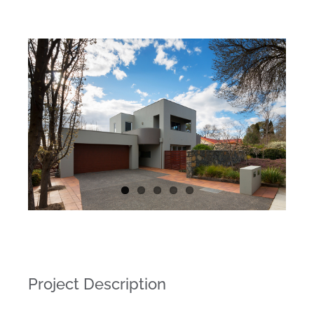
Project Description