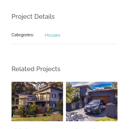
Project Details
Categories:
Houses
Related Projects