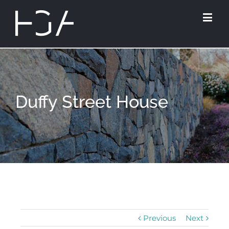
Duffy Street House
Previous
Next