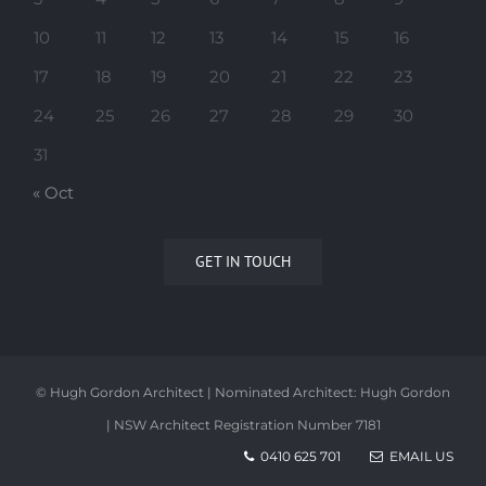
10
11
12
13
14
15
16
17
18
19
20
21
22
23
24
25
26
27
28
29
30
31
« Oct
GET IN TOUCH
© Hugh Gordon Architect | Nominated Architect: Hugh Gordon
| NSW Architect Registration Number 7181
0410 625 701
EMAIL US