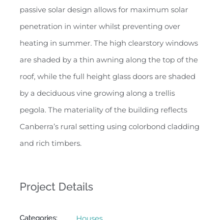
passive solar design allows for maximum solar
penetration in winter whilst preventing over
heating in summer. The high clearstory windows
are shaded by a thin awning along the top of the
roof, while the full height glass doors are shaded
by a deciduous vine growing along a trellis
pegola. The materiality of the building reflects
Canberra’s rural setting using colorbond cladding
and rich timbers.
Project Details
Categories:
Houses