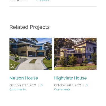
Related Projects
Nelson House
Highview House
Ang
October 25th, 2017
|
0
October 24th, 2017
|
0
Octo
Comments
Comments
Com