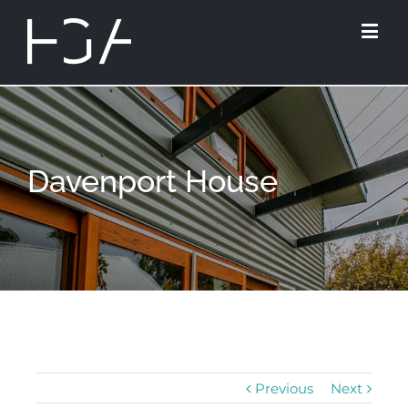
Davenport House
Previous
Next