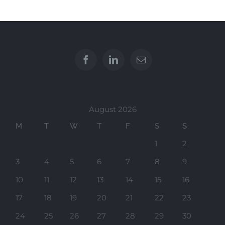
August 2026
M
T
W
T
F
S
S
1
2
3
4
5
6
7
8
9
10
11
12
13
14
15
16
17
18
19
20
21
22
23
24
25
26
27
28
29
30