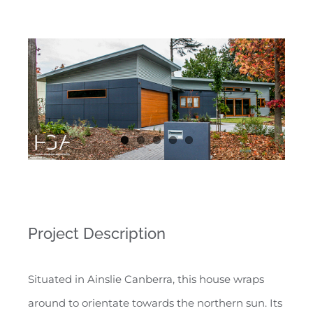
Project Description
Situated in Ainslie Canberra, this house wraps
around to orientate towards the northern sun. Its