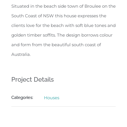
Situated in the beach side town of Broulee on the
South Coast of NSW this house expresses the
clients love for the beach with soft blue tones and
golden timber soffits. The design borrows colour
and form from the beautiful south coast of
Australia.
Project Details
Categories:
Houses