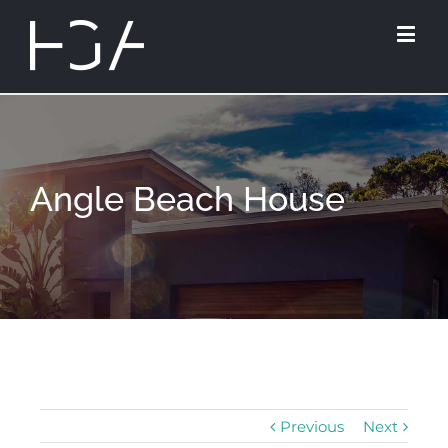
Angle Beach House
Previous
Next