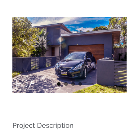
Project Description