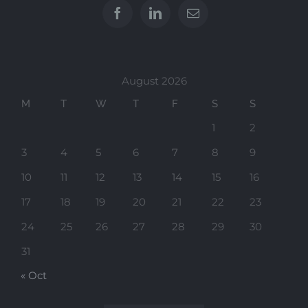
August 2026
M
T
W
T
F
S
S
1
2
3
4
5
6
7
8
9
10
11
12
13
14
15
16
17
18
19
20
21
22
23
24
25
26
27
28
29
30
31
« Oct